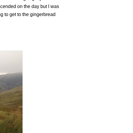
escended on the day but I was
g to get to the gingerbread