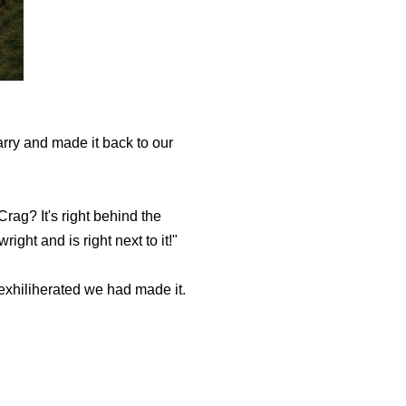
ry and made it back to our
rag? It's right behind the
ght and is right next to it!"
exhiliherated we had made it.