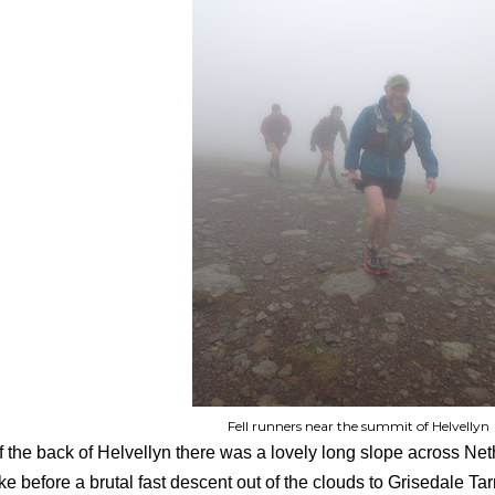
Fell runners near the summit of Helvellyn
f the back of Helvellyn there was a lovely long slope across N
ke before a brutal fast descent out of the clouds to Grisedale T