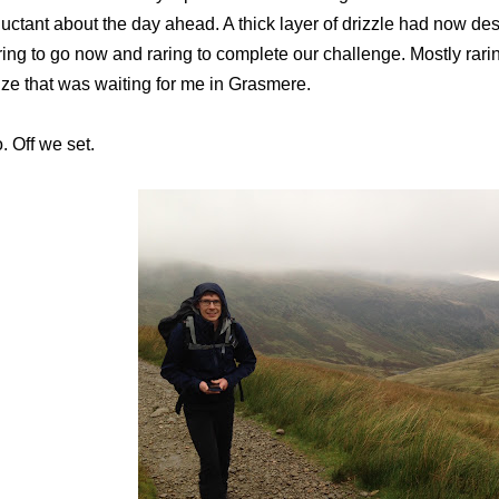
luctant about the day ahead. A thick layer of drizzle had now d
ring to go now and raring to complete our challenge. Mostly rarin
ize that was waiting for me in Grasmere.
. Off we set.