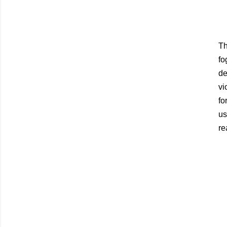
Th
fo
de
vi
fo
us
re