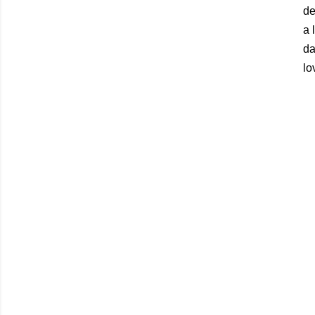
de
a 
da
lo