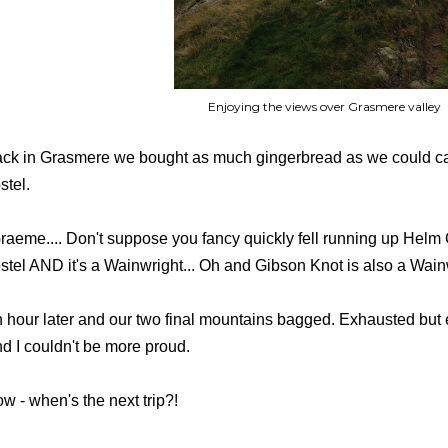
Enjoying the views over Grasmere valley
ck in Grasmere we bought as much gingerbread as we could car
stel.
raeme.... Don't suppose you fancy quickly fell running up Helm C
stel AND it's a Wainwright... Oh and Gibson Knot is also a Wainwri
 hour later and our two final mountains bagged. Exhausted but 
d I couldn't be more proud.
w - when's the next trip?!