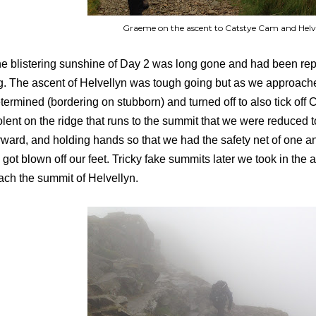
Graeme on the ascent to Catstye Cam and Helv
e blistering sunshine of Day 2 was long gone and had been r
g. The ascent of Helvellyn was tough going but as we approach
termined (bordering on stubborn) and turned off to also tick of
olent on the ridge that runs to the summit that we were reduced to
rward, and holding hands so that we had the safety net of one a
 got blown off our feet. Tricky fake summits later we took in the
ach the summit of Helvellyn.