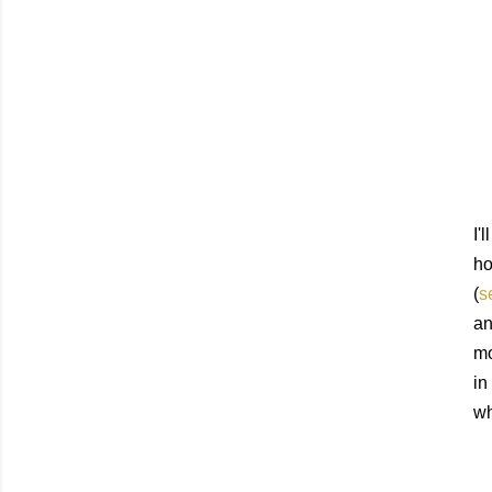
I'
ho
(
s
an
mo
in
wh