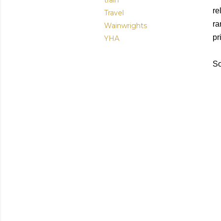
train
re
Travel
ra
Wainwrights
pr
YHA
So