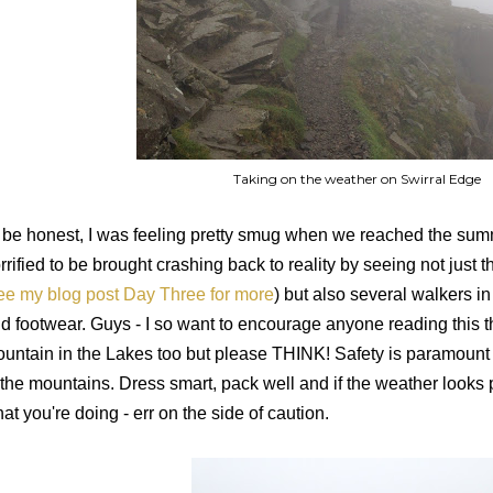
Taking on the weather on Swirral Edge
ll be honest, I was feeling pretty smug when we reached the sum
rrified to be brought crashing back to reality by seeing not just 
ee my blog post Day Three for more
) but also several walkers in
d footwear. Guys - I so want to encourage anyone reading this t
untain in the Lakes too but please THINK! Safety is paramount 
 the mountains. Dress smart, pack well and if the weather looks
at you're doing - err on the side of caution.