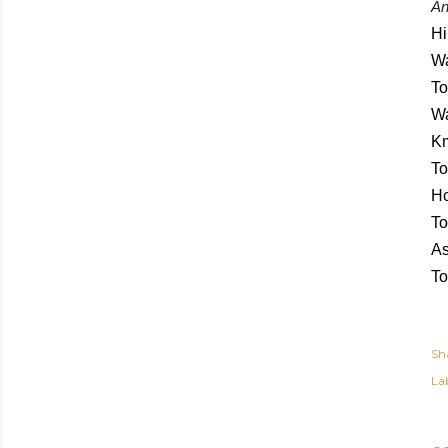
An
Hi
Wa
To
Wa
Km
To
Ho
To
As
To
Sh
Lab