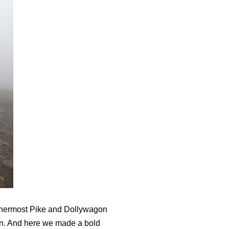
ethermost Pike and Dollywagon
arn. And here we made a bold