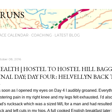
Skip to main content
 RUNS
ACE CALENDAR
COACHING
LATEST BLOG
tober 08, 2016
EALTH | HOSTEL TO HOSTEL HILL BAGG
INAL DAY; DAY FOUR: HELVELLYN BACK
 soon as I opened my eyes on Day 4 I audibly groaned. Everyt
istering pain in my right knee and my legs felt exhausted. I'd al
d's rucksack which was a sized M/L for a man and had resulted i
ck and left cuts in my hips. A full cooked English breakfast later 