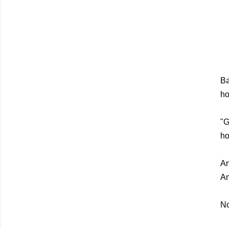
Ba
ho
"G
ho
An
An
No