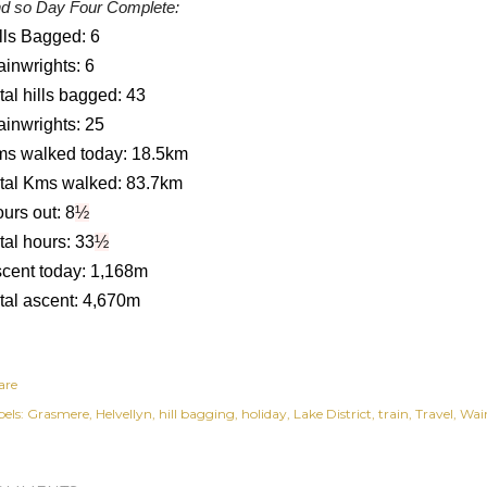
d so Day Four Complete:
lls Bagged: 6
inwrights: 6
tal hills bagged: 43
inwrights: 25
s walked today: 18.5km
tal Kms walked: 83.7km
urs out: 8
½
tal hours: 33
½
cent today: 1,168m
tal ascent: 4,670m
are
els:
Grasmere
Helvellyn
hill bagging
holiday
Lake District
train
Travel
Wai