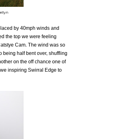
ellyn
eplaced by 40mph winds and
ed the top we were feeling
f Catstye Cam. The wind was so
 being half bent over, shuffling
nother on the off chance one of
 awe inspiring Swirral Edge to