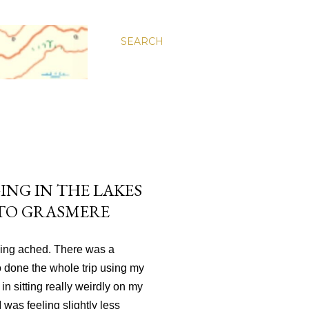
SEARCH
ING IN THE LAKES
 TO GRASMERE
hing ached. There was a
so done the whole trip using my
n sitting really weirdly on my
I was feeling slightly less