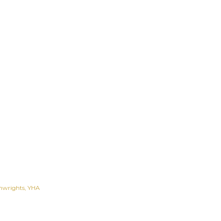
nwrights
YHA