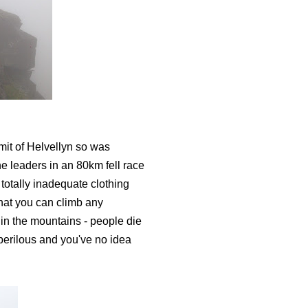
mit of Helvellyn so was
the leaders in an 80km fell race
 totally inadequate clothing
hat you can climb any
in the mountains - people die
 perilous and you've no idea