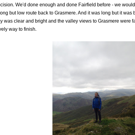
cision. We'd done enough and done Fairfield before - we would
long but low route back to Grasmere. And it was long but it was 
y was clear and bright and the valley views to Grasmere were fant
vely way to finish.