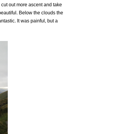
 cut out more ascent and take
beautiful. Below the clouds the
astic. It was painful, but a