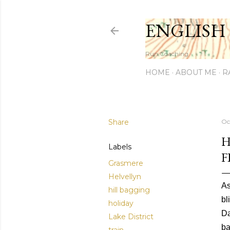
ENGLISH
Run Coaching
HOME
ABOUT ME
R
Share
Oc
H
Labels
F
Grasmere
Helvellyn
As
hill bagging
bl
holiday
Da
Lake District
ba