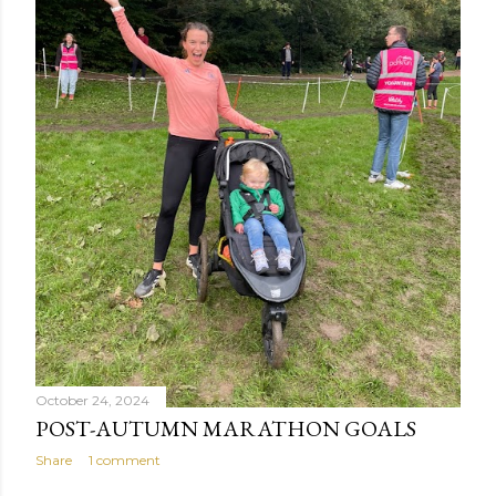
October 24, 2024
POST-AUTUMN MARATHON GOALS
Share
1 comment