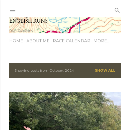
Skip to main content
ENGLISH RUNS
Run Coaching
HOME
ABOUT ME
RACE CALENDAR
MORE…
Showing posts from October, 2024
SHOW ALL
P
o
s
t
s