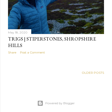
May 18, 2020
TRIGS | STIPERSTONES, SHROPSHIRE
HILLS
Share
Post a Comment
OLDER POSTS
Powered by Blogger