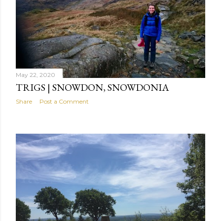
May 22, 2020
TRIGS | SNOWDON, SNOWDONIA
Share
Post a Comment