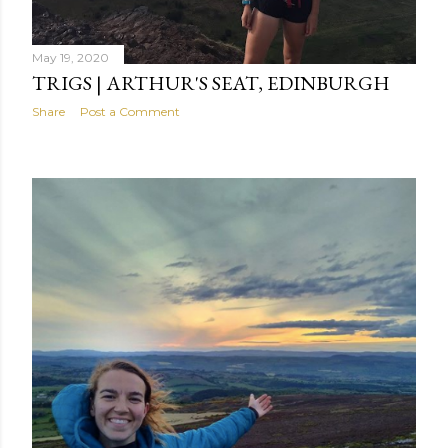
May 19, 2020
TRIGS | ARTHUR'S SEAT, EDINBURGH
Share
Post a Comment