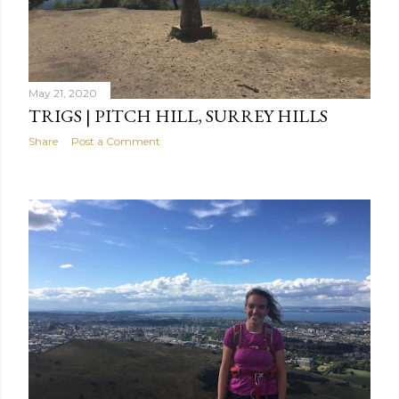
May 21, 2020
TRIGS | PITCH HILL, SURREY HILLS
Share
Post a Comment