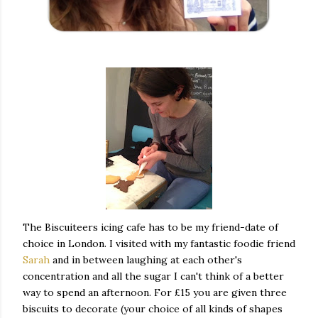
The Biscuiteers icing cafe has to be my friend-date of
choice in London. I visited with my fantastic foodie friend
Sarah
and in between laughing at each other's
concentration and all the sugar I can't think of a better
way to spend an afternoon. For £15 you are given three
biscuits to decorate (your choice of all kinds of shapes