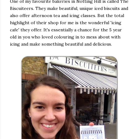
One of my favourite bakeries in Notting Hill is called The
Biscuiteers. They make beautiful, unique iced biscuits and
also offer afternoon tea and icing classes. But the total
highlight of their shop for me is the wonderful 'icing
cafe' they offer. It's essentially a chance for the 5 year
old in you who loved colouring in to mess about with
icing and make something beautiful and delicious.