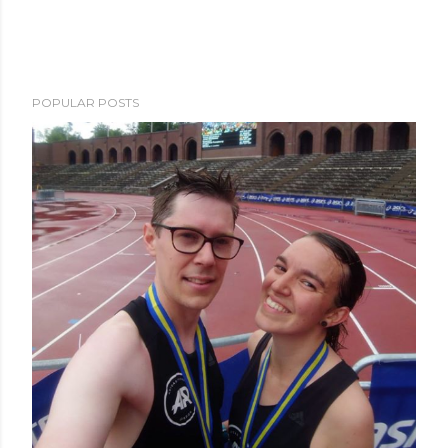
POPULAR POSTS