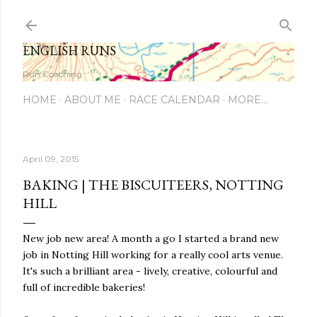
Skip to main content
ENGLISH RUNS
Run Coaching
HOME
ABOUT ME
RACE CALENDAR
MORE…
April 09, 2015
BAKING | THE BISCUITEERS, NOTTING
HILL
New job new area! A month a go I started a brand new
job in Notting Hill working for a really cool arts venue.
It's such a brilliant area - lively, creative, colourful and
full of incredible bakeries!