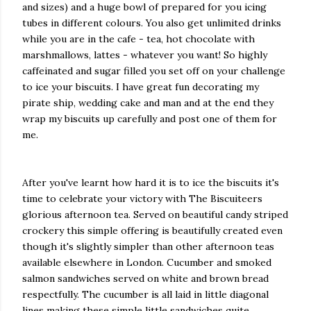
and sizes) and a huge bowl of prepared for you icing
tubes in different colours. You also get unlimited drinks
while you are in the cafe - tea, hot chocolate with
marshmallows, lattes - whatever you want! So highly
caffeinated and sugar filled you set off on your challenge
to ice your biscuits. I have great fun decorating my
pirate ship, wedding cake and man and at the end they
wrap my biscuits up carefully and post one of them for
me.
After you've learnt how hard it is to ice the biscuits it's
time to celebrate your victory with The Biscuiteers
glorious afternoon tea. Served on beautiful candy striped
crockery this simple offering is beautifully created even
though it's slightly simpler than other afternoon teas
available elsewhere in London. Cucumber and smoked
salmon sandwiches served on white and brown bread
respectfully. The cucumber is all laid in little diagonal
lines making these simple little sandwiches quite