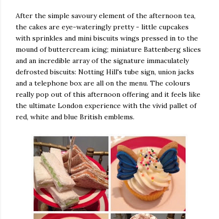
After the simple savoury element of the afternoon tea,
the cakes are eye-wateringly pretty - little cupcakes
with sprinkles and mini biscuits wings pressed in to the
mound of buttercream icing; miniature Battenberg slices
and an incredible array of the signature immaculately
defrosted biscuits: Notting Hill's tube sign, union jacks
and a telephone box are all on the menu. The colours
really pop out of this afternoon offering and it feels like
the ultimate London experience with the vivid pallet of
red, white and blue British emblems.