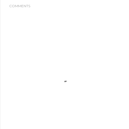
COMMENTS