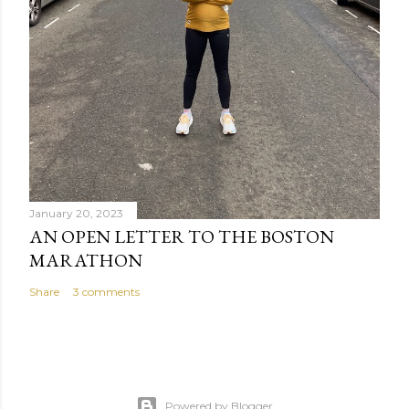
January 20, 2023
AN OPEN LETTER TO THE BOSTON
MARATHON
Share
3 comments
Powered by Blogger