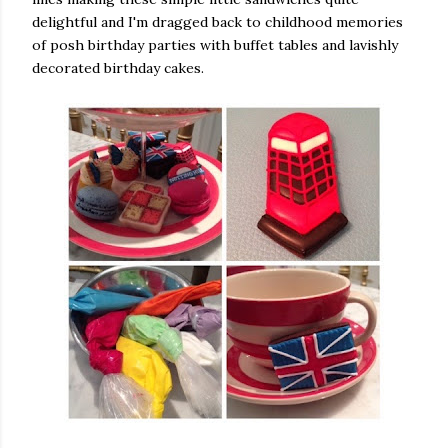
delightful and I'm dragged back to childhood memories
of posh birthday parties with buffet tables and lavishly
decorated birthday cakes.