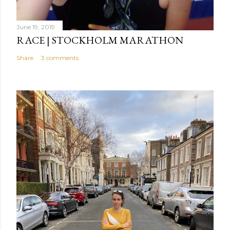
June 19, 2019
RACE | STOCKHOLM MARATHON
Share
3 comments