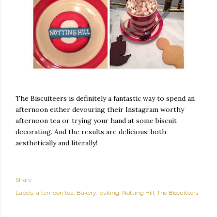
The Biscuiteers is definitely a fantastic way to spend an
afternoon either devouring their Instagram worthy
afternoon tea or trying your hand at some biscuit
decorating. And the results are delicious: both
aesthetically and literally!
Share
Labels:
afternoon tea
Bakery
baking
Notting Hill
The Biscuiteers