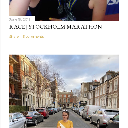
June 19, 2019
RACE | STOCKHOLM MARATHON
Share
3 comments