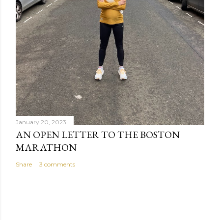
January 20, 2023
AN OPEN LETTER TO THE BOSTON
MARATHON
Share
3 comments