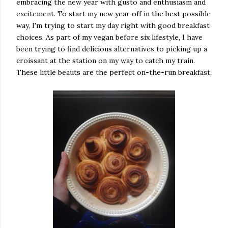
embracing the new year with gusto and enthusiasm and
excitement. To start my new year off in the best possible
way, I'm trying to start my day right with good breakfast
choices. As part of my vegan before six lifestyle, I have
been trying to find delicious alternatives to picking up a
croissant at the station on my way to catch my train.
These little beauts are the perfect on-the-run breakfast.