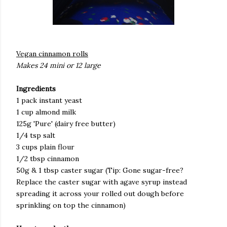
Vegan cinnamon rolls
Makes 24 mini or 12 large
Ingredients
1 pack instant yeast
1 cup almond milk
125g 'Pure' (dairy free butter)
1/4 tsp salt
3 cups plain flour
1/2 tbsp cinnamon
50g & 1 tbsp caster sugar (Tip: Gone sugar-free?
Replace the caster sugar with agave syrup instead
spreading it across your rolled out dough before
sprinkling on top the cinnamon)