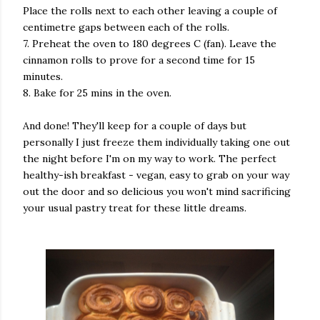
Place the rolls next to each other leaving a couple of
centimetre gaps between each of the rolls.
7. Preheat the oven to 180 degrees C (fan). Leave the
cinnamon rolls to prove for a second time for 15
minutes.
8. Bake for 25 mins in the oven.
And done! They'll keep for a couple of days but
personally I just freeze them individually taking one out
the night before I'm on my way to work. The perfect
healthy-ish breakfast - vegan, easy to grab on your way
out the door and so delicious you won't mind sacrificing
your usual pastry treat for these little dreams.