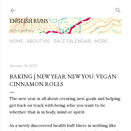
Skip to main content
ENGLISH RUNS
Run Coaching
HOME
ABOUT ME
RACE CALENDAR
MORE…
January 16, 2015
BAKING | NEW YEAR NEW YOU: VEGAN
CINNAMON ROLLS
The new year is all about creating new goals and helping
get back on track with being who you want to be
whether that is in body, mind or spirit.
As a newly discovered health buff there is nothing like