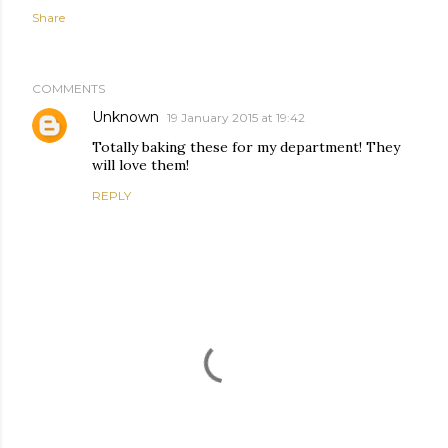
Share
COMMENTS
Unknown
19 January 2015 at 19:42
Totally baking these for my department! They
will love them!
REPLY