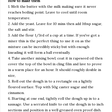
How to make them
1. Melt the butter with the milk making sure it never
reaches boiling point. Leave to cool until room
temperature.
2. Add the yeast. Leave for 10 mins then add 1tbsp sugar,
the salt and stir.
3. Add the flour 1/3rd of a cup at a time. If you've got a
mixer this is the perfect thing to use it on as the
mixture can be incredibly sticky but with enough
kneading it will form a ball eventually.
4. Take another mixing bowl, coat it in rapeseed oil then
cover the top of the bowl in cling film and lave to prove
in a warm place for an hour. It should roughly double in
size,
5. Roll out the dough in to a rectangle on a lightly
floured surface. Top with 50g caster sugar and the
cinnamon.
6. Starting at one end, tightly roll the dough up in to a
sausage. Use a serrated knife to cut the dough in to inch
sections and position in a well greased oven proof dish.